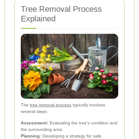
Tree Removal Process
Explained
The
tree removal process
typically involves
several steps:
Assessment:
Evaluating the tree's condition and
the surrounding area.
Planning:
Developing a strategy for safe