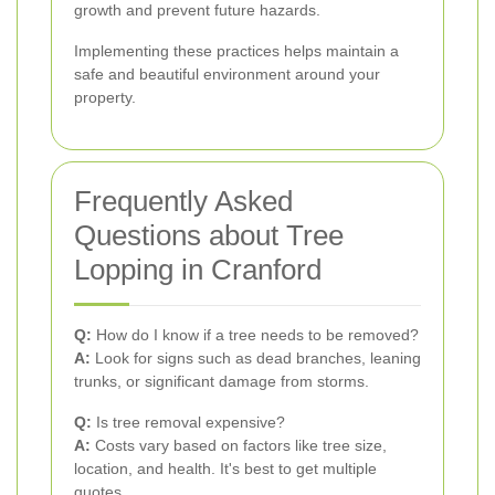
growth and prevent future hazards.
Implementing these practices helps maintain a
safe and beautiful environment around your
property.
Frequently Asked
Questions about Tree
Lopping in Cranford
Q:
How do I know if a tree needs to be removed?
A:
Look for signs such as dead branches, leaning
trunks, or significant damage from storms.
Q:
Is tree removal expensive?
A:
Costs vary based on factors like tree size,
location, and health. It's best to get multiple
quotes.