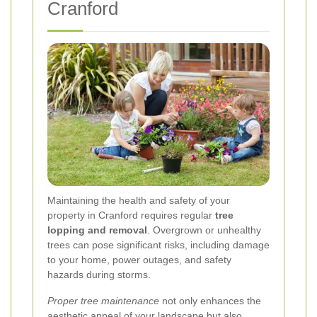
Cranford
Maintaining the health and safety of your
property in Cranford requires regular
tree
lopping and removal
. Overgrown or unhealthy
trees can pose significant risks, including damage
to your home, power outages, and safety
hazards during storms.
Proper tree maintenance
not only enhances the
aesthetic appeal of your landscape but also