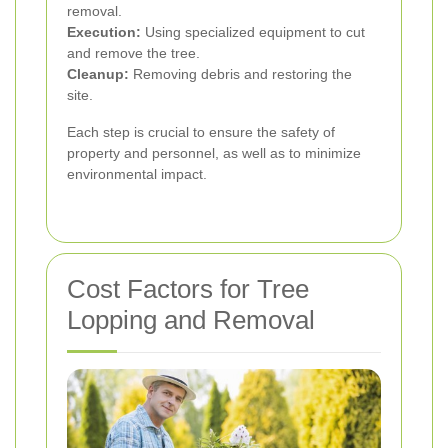
removal.
Execution:
Using specialized equipment to cut
and remove the tree.
Cleanup:
Removing debris and restoring the
site.
Each step is crucial to ensure the safety of
property and personnel, as well as to minimize
environmental impact.
Cost Factors for Tree
Lopping and Removal