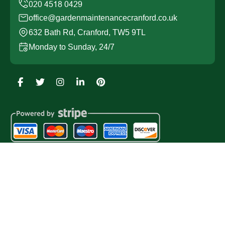
office@gardenmaintenancecranford.co.uk
632 Bath Rd, Cranford, TW5 9TL
Monday to Sunday, 24/7
Copyright ©
2026
Garden Maintenance Cranford. All
Rights Reserved.