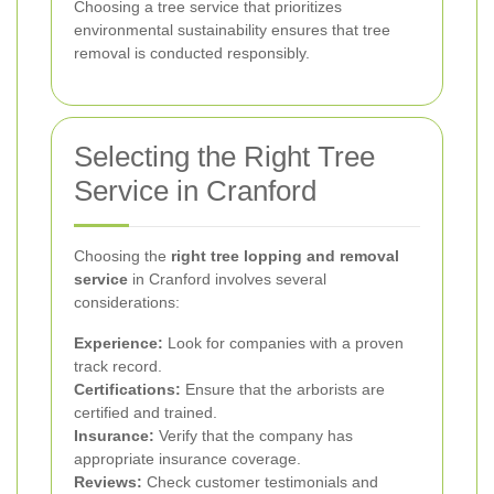
Choosing a tree service that prioritizes
environmental sustainability ensures that tree
removal is conducted responsibly.
Selecting the Right Tree
Service in Cranford
Choosing the
right tree lopping and removal
service
in Cranford involves several
considerations:
Experience:
Look for companies with a proven
track record.
Certifications:
Ensure that the arborists are
certified and trained.
Insurance:
Verify that the company has
appropriate insurance coverage.
Reviews:
Check customer testimonials and