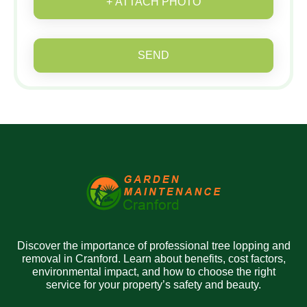
+ ATTACH PHOTO
SEND
Discover the importance of professional tree lopping and
removal in Cranford. Learn about benefits, cost factors,
environmental impact, and how to choose the right
service for your property’s safety and beauty.