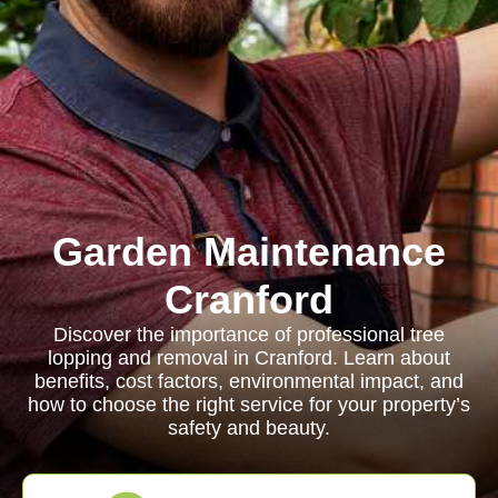
Garden Maintenance
Cranford
Discover the importance of professional tree
lopping and removal in Cranford. Learn about
benefits, cost factors, environmental impact, and
how to choose the right service for your property’s
safety and beauty.