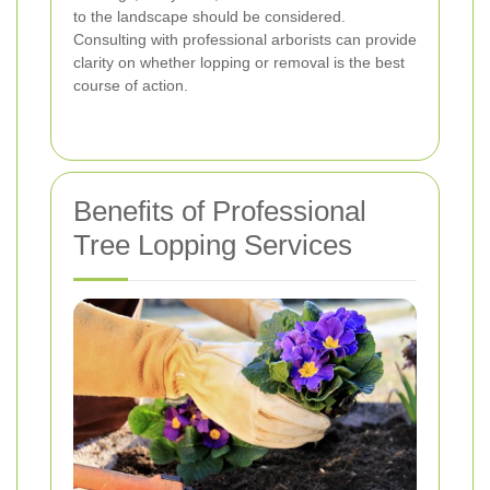
to the landscape should be considered.
Consulting with professional arborists can provide
clarity on whether lopping or removal is the best
course of action.
Benefits of Professional
Tree Lopping Services