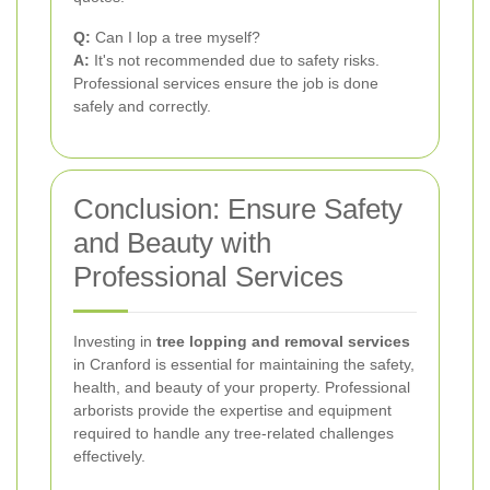
Q:
Can I lop a tree myself?
A:
It's not recommended due to safety risks.
Professional services ensure the job is done
safely and correctly.
Conclusion: Ensure Safety
and Beauty with
Professional Services
Investing in
tree lopping and removal services
in Cranford is essential for maintaining the safety,
health, and beauty of your property. Professional
arborists provide the expertise and equipment
required to handle any tree-related challenges
effectively.