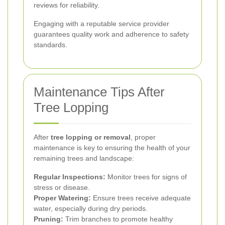
reviews for reliability.
Engaging with a reputable service provider
guarantees quality work and adherence to safety
standards.
Maintenance Tips After
Tree Lopping
After
tree lopping or removal
, proper
maintenance is key to ensuring the health of your
remaining trees and landscape:
Regular Inspections:
Monitor trees for signs of
stress or disease.
Proper Watering:
Ensure trees receive adequate
water, especially during dry periods.
Pruning:
Trim branches to promote healthy