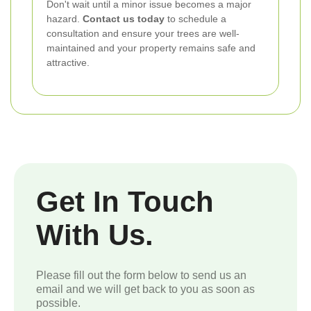
Don't wait until a minor issue becomes a major
hazard.
Contact us today
to schedule a
consultation and ensure your trees are well-
maintained and your property remains safe and
attractive.
Get In Touch
With Us.
Please fill out the form below to send us an
email and we will get back to you as soon as
possible.