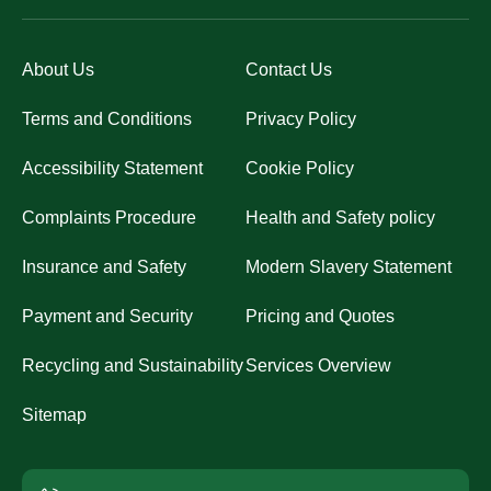
About Us
Contact Us
Terms and Conditions
Privacy Policy
Accessibility Statement
Cookie Policy
Complaints Procedure
Health and Safety policy
Insurance and Safety
Modern Slavery Statement
Payment and Security
Pricing and Quotes
Recycling and Sustainability
Services Overview
Sitemap