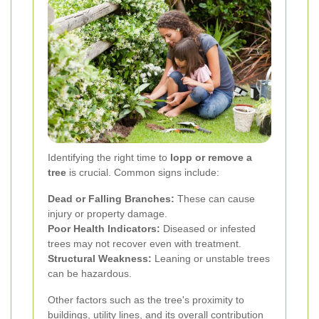
Identifying the right time to
lopp or remove a
tree
is crucial. Common signs include:
Dead or Falling Branches:
These can cause
injury or property damage.
Poor Health Indicators:
Diseased or infested
trees may not recover even with treatment.
Structural Weakness:
Leaning or unstable trees
can be hazardous.
Other factors such as the tree's proximity to
buildings, utility lines, and its overall contribution