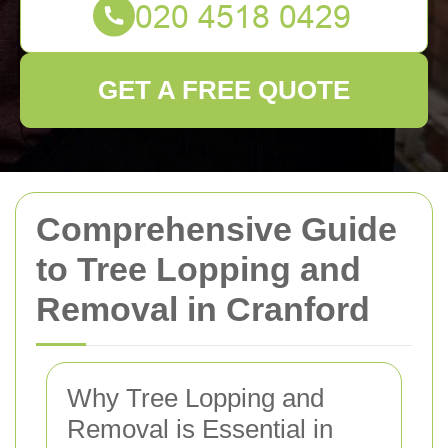
GET A FREE QUOTE
Comprehensive Guide
to Tree Lopping and
Removal in Cranford
Why Tree Lopping and
Removal is Essential in