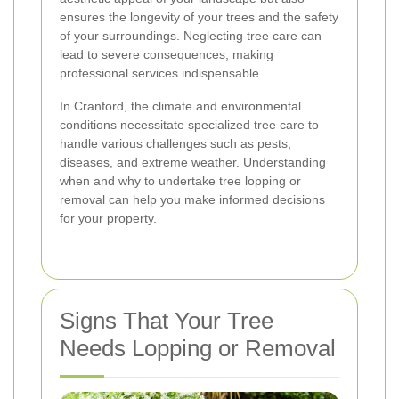
ensures the longevity of your trees and the safety
of your surroundings. Neglecting tree care can
lead to severe consequences, making
professional services indispensable.
In Cranford, the climate and environmental
conditions necessitate specialized tree care to
handle various challenges such as pests,
diseases, and extreme weather. Understanding
when and why to undertake tree lopping or
removal can help you make informed decisions
for your property.
Signs That Your Tree
Needs Lopping or Removal