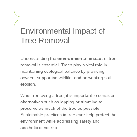
Environmental Impact of
Tree Removal
Understanding the
environmental impact
of tree
removal is essential. Trees play a vital role in
maintaining ecological balance by providing
oxygen, supporting wildlife, and preventing soil
erosion.
When removing a tree, it is important to consider
alternatives such as lopping or trimming to
preserve as much of the tree as possible.
Sustainable practices in tree care help protect the
environment while addressing safety and
aesthetic concerns.