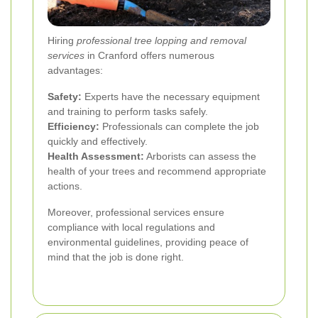
Hiring
professional tree lopping and removal
services
in Cranford offers numerous
advantages:
Safety:
Experts have the necessary equipment
and training to perform tasks safely.
Efficiency:
Professionals can complete the job
quickly and effectively.
Health Assessment:
Arborists can assess the
health of your trees and recommend appropriate
actions.
Moreover, professional services ensure
compliance with local regulations and
environmental guidelines, providing peace of
mind that the job is done right.