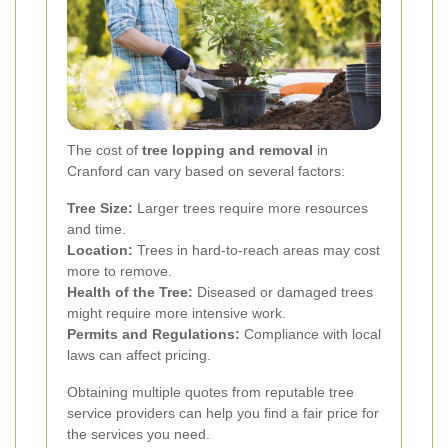
The cost of
tree lopping and removal
in
Cranford can vary based on several factors:
Tree Size:
Larger trees require more resources
and time.
Location:
Trees in hard-to-reach areas may cost
more to remove.
Health of the Tree:
Diseased or damaged trees
might require more intensive work.
Permits and Regulations:
Compliance with local
laws can affect pricing.
Obtaining multiple quotes from reputable tree
service providers can help you find a fair price for
the services you need.