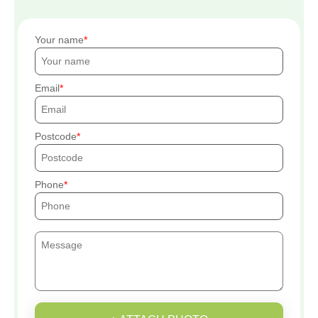
Your name
Email
Postcode
Phone