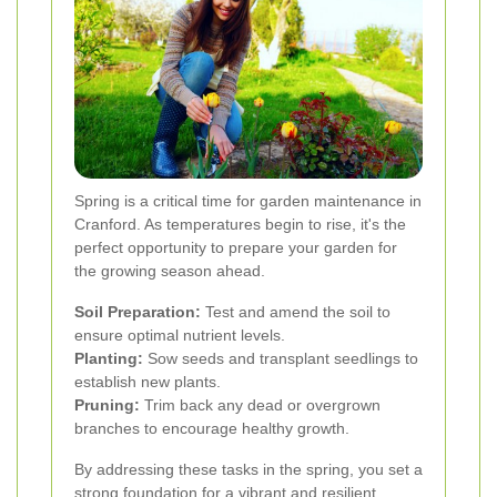
Spring is a critical time for garden maintenance in
Cranford. As temperatures begin to rise, it's the
perfect opportunity to prepare your garden for
the growing season ahead.
Soil Preparation:
Test and amend the soil to
ensure optimal nutrient levels.
Planting:
Sow seeds and transplant seedlings to
establish new plants.
Pruning:
Trim back any dead or overgrown
branches to encourage healthy growth.
By addressing these tasks in the spring, you set a
strong foundation for a vibrant and resilient