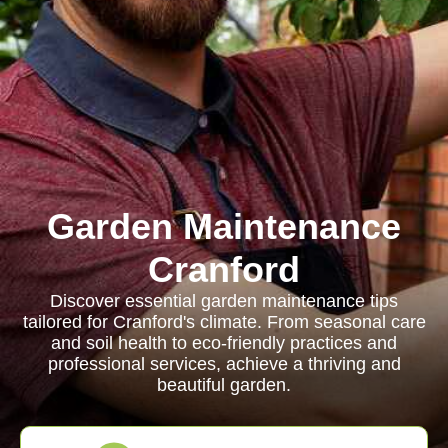
Garden Maintenance
Cranford
Discover essential garden maintenance tips
tailored for Cranford's climate. From seasonal care
and soil health to eco-friendly practices and
professional services, achieve a thriving and
beautiful garden.