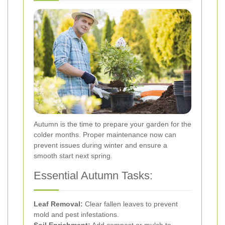
Autumn is the time to prepare your garden for the
colder months. Proper maintenance now can
prevent issues during winter and ensure a
smooth start next spring.
Essential Autumn Tasks:
Leaf Removal:
Clear fallen leaves to prevent
mold and pest infestations.
Soil Enrichment:
Add compost or mulch to