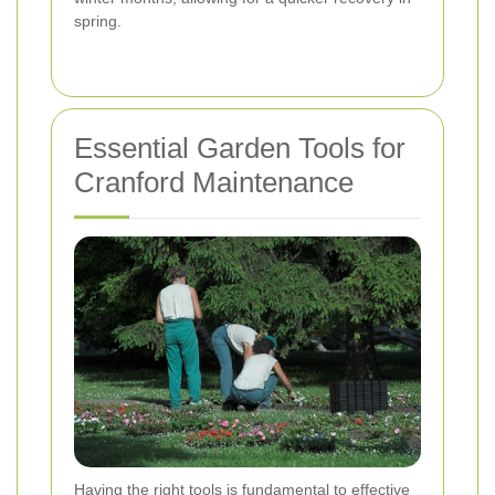
spring.
Essential Garden Tools for
Cranford Maintenance
Having the right tools is fundamental to effective