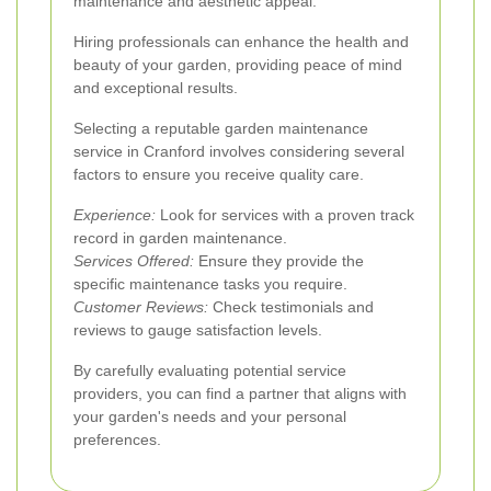
maintenance and aesthetic appeal.
Hiring professionals can enhance the health and
beauty of your garden, providing peace of mind
and exceptional results.
Selecting a reputable garden maintenance
service in Cranford involves considering several
factors to ensure you receive quality care.
Experience:
Look for services with a proven track
record in garden maintenance.
Services Offered:
Ensure they provide the
specific maintenance tasks you require.
Customer Reviews:
Check testimonials and
reviews to gauge satisfaction levels.
By carefully evaluating potential service
providers, you can find a partner that aligns with
your garden's needs and your personal
preferences.