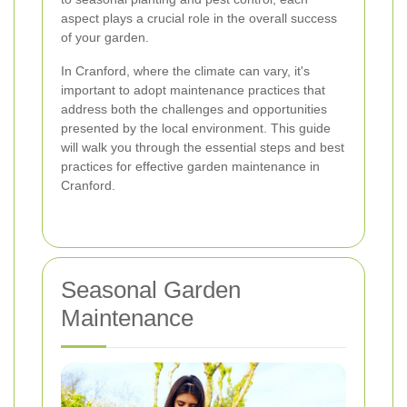
aspect plays a crucial role in the overall success
of your garden.
In Cranford, where the climate can vary, it's
important to adopt maintenance practices that
address both the challenges and opportunities
presented by the local environment. This guide
will walk you through the essential steps and best
practices for effective garden maintenance in
Cranford.
Seasonal Garden
Maintenance