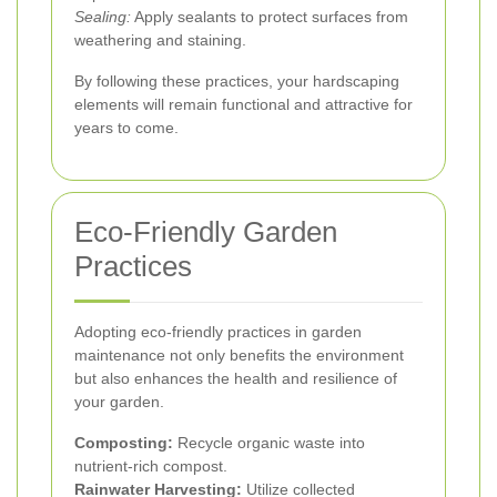
Sealing:
Apply sealants to protect surfaces from
weathering and staining.
By following these practices, your hardscaping
elements will remain functional and attractive for
years to come.
Eco-Friendly Garden
Practices
Adopting eco-friendly practices in garden
maintenance not only benefits the environment
but also enhances the health and resilience of
your garden.
Composting:
Recycle organic waste into
nutrient-rich compost.
Rainwater Harvesting:
Utilize collected