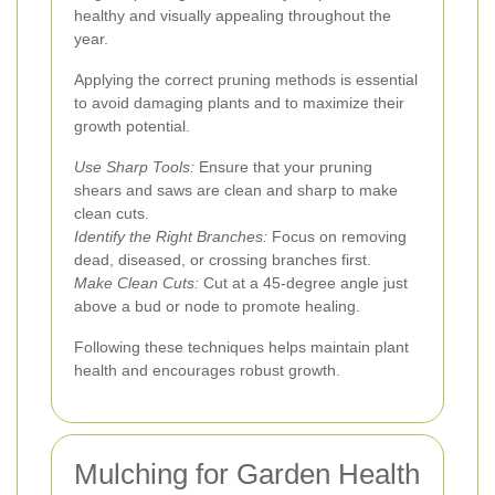
healthy and visually appealing throughout the
year.
Applying the correct pruning methods is essential
to avoid damaging plants and to maximize their
growth potential.
Use Sharp Tools:
Ensure that your pruning
shears and saws are clean and sharp to make
clean cuts.
Identify the Right Branches:
Focus on removing
dead, diseased, or crossing branches first.
Make Clean Cuts:
Cut at a 45-degree angle just
above a bud or node to promote healing.
Following these techniques helps maintain plant
health and encourages robust growth.
Mulching for Garden Health