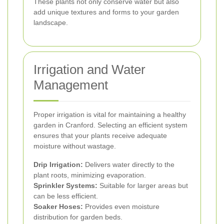
These plants not only conserve water but also
add unique textures and forms to your garden
landscape.
Irrigation and Water
Management
Proper irrigation is vital for maintaining a healthy
garden in Cranford. Selecting an efficient system
ensures that your plants receive adequate
moisture without wastage.
Drip Irrigation:
Delivers water directly to the
plant roots, minimizing evaporation.
Sprinkler Systems:
Suitable for larger areas but
can be less efficient.
Soaker Hoses:
Provides even moisture
distribution for garden beds.