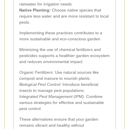
rainwater for irrigation needs.
Native Planting:
Choose native species that
require less water and are more resistant to local
pests.
Implementing these practices contributes to a
more sustainable and eco-conscious garden.
Minimizing the use of chemical fertilizers and
pesticides supports a healthier garden ecosystem
and reduces environmental impact.
Organic Fertilizers:
Use natural sources like
compost and manure to nourish plants.
Biological Pest Control:
Introduce beneficial
insects to manage pest populations.
Integrated Pest Management (IPM):
Combine
various strategies for effective and sustainable
pest control.
These alternatives ensure that your garden
remains vibrant and healthy without