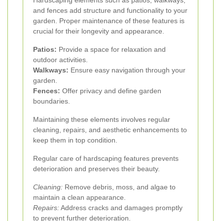
Hardscaping elements such as patios, walkways,
and fences add structure and functionality to your
garden. Proper maintenance of these features is
crucial for their longevity and appearance.
Patios:
Provide a space for relaxation and
outdoor activities.
Walkways:
Ensure easy navigation through your
garden.
Fences:
Offer privacy and define garden
boundaries.
Maintaining these elements involves regular
cleaning, repairs, and aesthetic enhancements to
keep them in top condition.
Regular care of hardscaping features prevents
deterioration and preserves their beauty.
Cleaning:
Remove debris, moss, and algae to
maintain a clean appearance.
Repairs:
Address cracks and damages promptly
to prevent further deterioration.