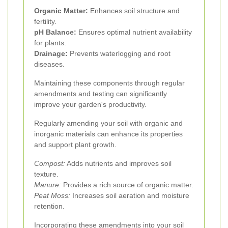
Organic Matter:
Enhances soil structure and
fertility.
pH Balance:
Ensures optimal nutrient availability
for plants.
Drainage:
Prevents waterlogging and root
diseases.
Maintaining these components through regular
amendments and testing can significantly
improve your garden's productivity.
Regularly amending your soil with organic and
inorganic materials can enhance its properties
and support plant growth.
Compost:
Adds nutrients and improves soil
texture.
Manure:
Provides a rich source of organic matter.
Peat Moss:
Increases soil aeration and moisture
retention.
Incorporating these amendments into your soil