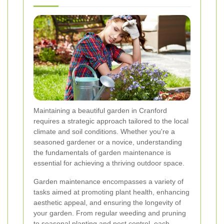
Maintaining a beautiful garden in Cranford
requires a strategic approach tailored to the local
climate and soil conditions. Whether you're a
seasoned gardener or a novice, understanding
the fundamentals of garden maintenance is
essential for achieving a thriving outdoor space.
Garden maintenance encompasses a variety of
tasks aimed at promoting plant health, enhancing
aesthetic appeal, and ensuring the longevity of
your garden. From regular weeding and pruning
to seasonal planting and pest control, each