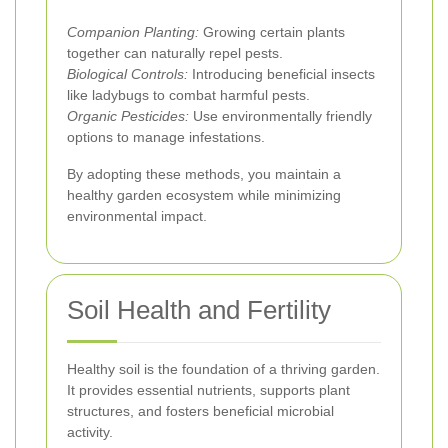
Companion Planting:
Growing certain plants
together can naturally repel pests.
Biological Controls:
Introducing beneficial insects
like ladybugs to combat harmful pests.
Organic Pesticides:
Use environmentally friendly
options to manage infestations.
By adopting these methods, you maintain a
healthy garden ecosystem while minimizing
environmental impact.
Soil Health and Fertility
Healthy soil is the foundation of a thriving garden.
It provides essential nutrients, supports plant
structures, and fosters beneficial microbial
activity.