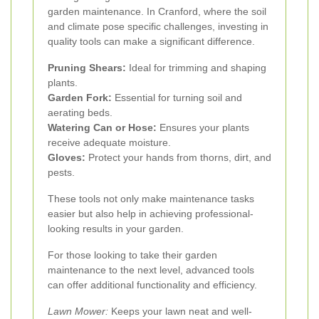
garden maintenance. In Cranford, where the soil
and climate pose specific challenges, investing in
quality tools can make a significant difference.
Pruning Shears:
Ideal for trimming and shaping
plants.
Garden Fork:
Essential for turning soil and
aerating beds.
Watering Can or Hose:
Ensures your plants
receive adequate moisture.
Gloves:
Protect your hands from thorns, dirt, and
pests.
These tools not only make maintenance tasks
easier but also help in achieving professional-
looking results in your garden.
For those looking to take their garden
maintenance to the next level, advanced tools
can offer additional functionality and efficiency.
Lawn Mower:
Keeps your lawn neat and well-