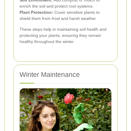
enrich the soil and protect root systems.
Plant Protection:
Cover sensitive plants to
shield them from frost and harsh weather.
These steps help in maintaining soil health and
protecting your plants, ensuring they remain
healthy throughout the winter.
Winter Maintenance