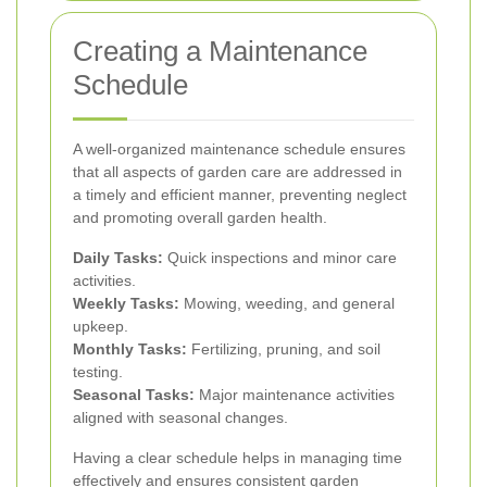
Creating a Maintenance
Schedule
A well-organized maintenance schedule ensures
that all aspects of garden care are addressed in
a timely and efficient manner, preventing neglect
and promoting overall garden health.
Daily Tasks:
Quick inspections and minor care
activities.
Weekly Tasks:
Mowing, weeding, and general
upkeep.
Monthly Tasks:
Fertilizing, pruning, and soil
testing.
Seasonal Tasks:
Major maintenance activities
aligned with seasonal changes.
Having a clear schedule helps in managing time
effectively and ensures consistent garden