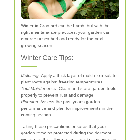
Winter in Cranford can be harsh, but with the
right maintenance practices, your garden can
emerge unscathed and ready for the next
growing season.
Winter Care Tips:
Mulching:
Apply a thick layer of mulch to insulate
plant roots against freezing temperatures.
Tool Maintenance:
Clean and store garden tools
properly to prevent rust and damage.
Planning:
Assess the past year's garden
performance and plan for improvements in the
coming season.
Taking these precautions ensures that your
garden remains protected during the dormant
winter months, allowing for a quicker recovery in