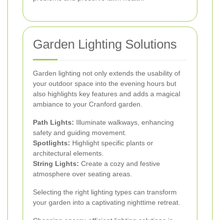
Garden Lighting Solutions
Garden lighting not only extends the usability of
your outdoor space into the evening hours but
also highlights key features and adds a magical
ambiance to your Cranford garden.
Path Lights:
Illuminate walkways, enhancing
safety and guiding movement.
Spotlights:
Highlight specific plants or
architectural elements.
String Lights:
Create a cozy and festive
atmosphere over seating areas.
Selecting the right lighting types can transform
your garden into a captivating nighttime retreat.