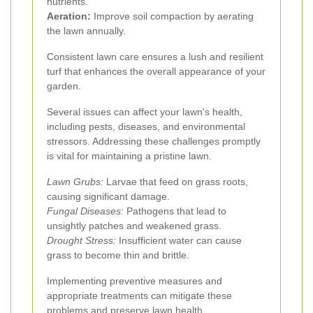
nutrients.
Aeration:
Improve soil compaction by aerating
the lawn annually.
Consistent lawn care ensures a lush and resilient
turf that enhances the overall appearance of your
garden.
Several issues can affect your lawn's health,
including pests, diseases, and environmental
stressors. Addressing these challenges promptly
is vital for maintaining a pristine lawn.
Lawn Grubs:
Larvae that feed on grass roots,
causing significant damage.
Fungal Diseases:
Pathogens that lead to
unsightly patches and weakened grass.
Drought Stress:
Insufficient water can cause
grass to become thin and brittle.
Implementing preventive measures and
appropriate treatments can mitigate these
problems and preserve lawn health.