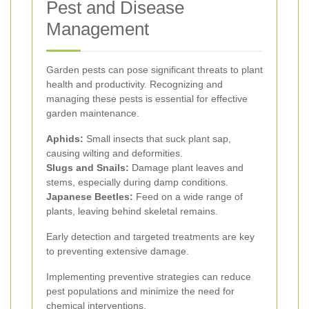
Pest and Disease
Management
Garden pests can pose significant threats to plant
health and productivity. Recognizing and
managing these pests is essential for effective
garden maintenance.
Aphids:
Small insects that suck plant sap,
causing wilting and deformities.
Slugs and Snails:
Damage plant leaves and
stems, especially during damp conditions.
Japanese Beetles:
Feed on a wide range of
plants, leaving behind skeletal remains.
Early detection and targeted treatments are key
to preventing extensive damage.
Implementing preventive strategies can reduce
pest populations and minimize the need for
chemical interventions.