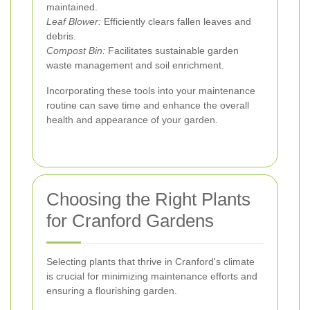
maintained.
Leaf Blower:
Efficiently clears fallen leaves and
debris.
Compost Bin:
Facilitates sustainable garden
waste management and soil enrichment.
Incorporating these tools into your maintenance
routine can save time and enhance the overall
health and appearance of your garden.
Choosing the Right Plants
for Cranford Gardens
Selecting plants that thrive in Cranford's climate
is crucial for minimizing maintenance efforts and
ensuring a flourishing garden.