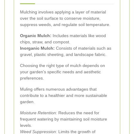
Mulching involves applying a layer of material
over the soil surface to conserve moisture,
suppress weeds, and regulate soil temperature.
Organic Mulch:
Includes materials like wood
chips, straw, and compost.
Inorganic Mulch:
Consists of materials such as
gravel, plastic sheeting, and landscape fabric.
Choosing the right type of mulch depends on
your garden's specific needs and aesthetic
preferences.
Muling offers numerous advantages that
contribute to a healthier and more sustainable
garden.
Moisture Retention:
Reduces the need for
frequent watering by maintaining soil moisture
levels.
Weed Suppression:
Limits the growth of