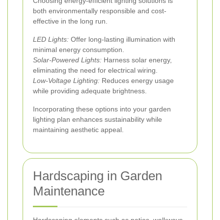
Choosing energy-efficient lighting solutions is
both environmentally responsible and cost-
effective in the long run.
LED Lights:
Offer long-lasting illumination with
minimal energy consumption.
Solar-Powered Lights:
Harness solar energy,
eliminating the need for electrical wiring.
Low-Voltage Lighting:
Reduces energy usage
while providing adequate brightness.
Incorporating these options into your garden
lighting plan enhances sustainability while
maintaining aesthetic appeal.
Hardscaping in Garden
Maintenance