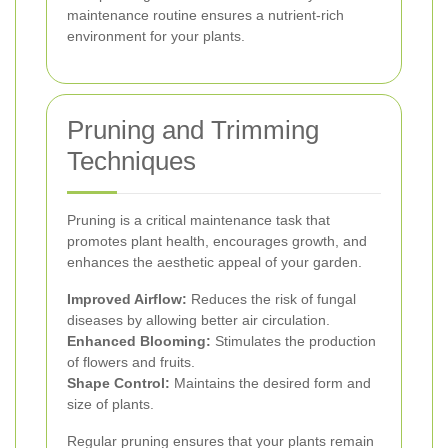
maintenance routine ensures a nutrient-rich
environment for your plants.
Pruning and Trimming
Techniques
Pruning is a critical maintenance task that
promotes plant health, encourages growth, and
enhances the aesthetic appeal of your garden.
Improved Airflow:
Reduces the risk of fungal
diseases by allowing better air circulation.
Enhanced Blooming:
Stimulates the production
of flowers and fruits.
Shape Control:
Maintains the desired form and
size of plants.
Regular pruning ensures that your plants remain