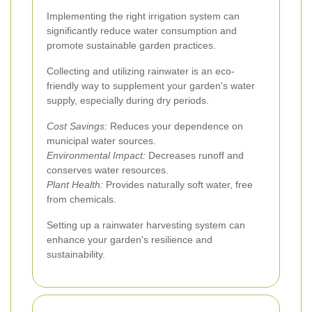
Implementing the right irrigation system can
significantly reduce water consumption and
promote sustainable garden practices.
Collecting and utilizing rainwater is an eco-
friendly way to supplement your garden's water
supply, especially during dry periods.
Cost Savings:
Reduces your dependence on
municipal water sources.
Environmental Impact:
Decreases runoff and
conserves water resources.
Plant Health:
Provides naturally soft water, free
from chemicals.
Setting up a rainwater harvesting system can
enhance your garden's resilience and
sustainability.