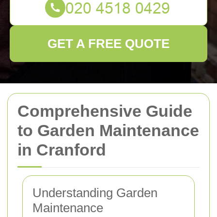
GET A FREE QUOTE
Comprehensive Guide
to Garden Maintenance
in Cranford
Understanding Garden
Maintenance