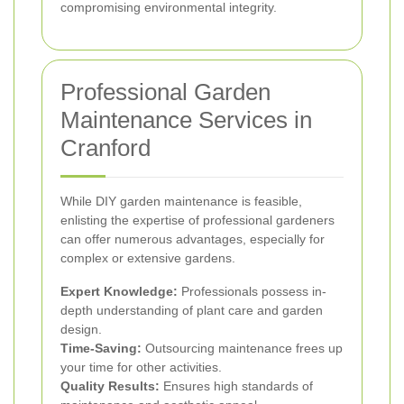
compromising environmental integrity.
Professional Garden
Maintenance Services in
Cranford
While DIY garden maintenance is feasible,
enlisting the expertise of professional gardeners
can offer numerous advantages, especially for
complex or extensive gardens.
Expert Knowledge:
Professionals possess in-
depth understanding of plant care and garden
design.
Time-Saving:
Outsourcing maintenance frees up
your time for other activities.
Quality Results:
Ensures high standards of