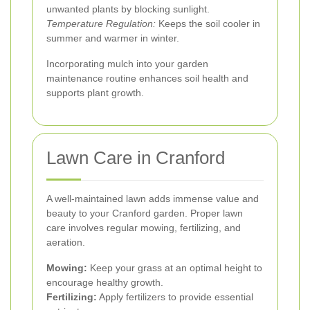
unwanted plants by blocking sunlight.
Temperature Regulation:
Keeps the soil cooler in
summer and warmer in winter.
Incorporating mulch into your garden
maintenance routine enhances soil health and
supports plant growth.
Lawn Care in Cranford
A well-maintained lawn adds immense value and
beauty to your Cranford garden. Proper lawn
care involves regular mowing, fertilizing, and
aeration.
Mowing:
Keep your grass at an optimal height to
encourage healthy growth.
Fertilizing:
Apply fertilizers to provide essential