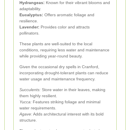
Hydrangeas:
Known for their vibrant blooms and
adaptability.
Eucalyptus:
Offers aromatic foliage and
resilience.
Lavender:
Provides color and attracts
pollinators.
These plants are well-suited to the local
conditions, requiring less water and maintenance
while providing year-round beauty.
Given the occasional dry spells in Cranford,
incorporating drought-tolerant plants can reduce
water usage and maintenance frequency.
Succulents:
Store water in their leaves, making
them highly resilient.
Yucca:
Features striking foliage and minimal
water requirements.
Agave:
Adds architectural interest with its bold
structure.