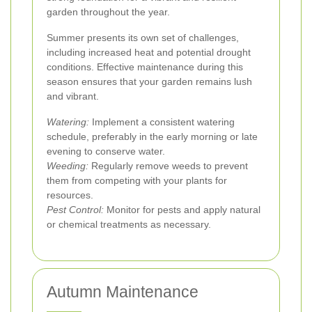
garden throughout the year.
Summer presents its own set of challenges,
including increased heat and potential drought
conditions. Effective maintenance during this
season ensures that your garden remains lush
and vibrant.
Watering:
Implement a consistent watering
schedule, preferably in the early morning or late
evening to conserve water.
Weeding:
Regularly remove weeds to prevent
them from competing with your plants for
resources.
Pest Control:
Monitor for pests and apply natural
or chemical treatments as necessary.
Autumn Maintenance