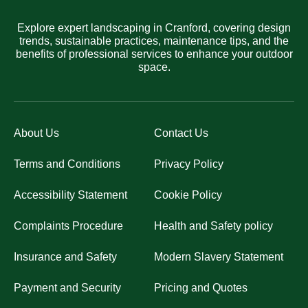
Explore expert landscaping in Cranford, covering design
trends, sustainable practices, maintenance tips, and the
benefits of professional services to enhance your outdoor
space.
About Us
Contact Us
Terms and Conditions
Privacy Policy
Accessibility Statement
Cookie Policy
Complaints Procedure
Health and Safety policy
Insurance and Safety
Modern Slavery Statement
Payment and Security
Pricing and Quotes