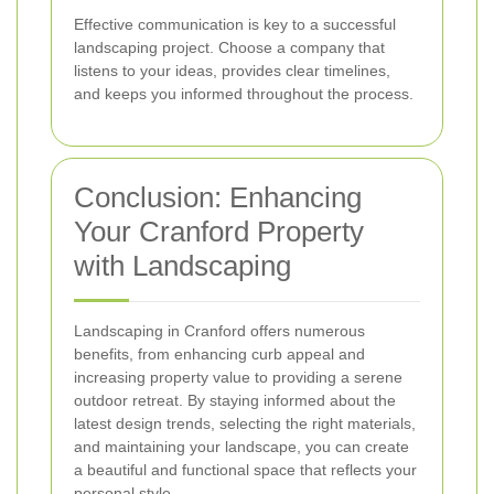
Effective communication is key to a successful
landscaping project. Choose a company that
listens to your ideas, provides clear timelines,
and keeps you informed throughout the process.
Conclusion: Enhancing
Your Cranford Property
with Landscaping
Landscaping in Cranford offers numerous
benefits, from enhancing curb appeal and
increasing property value to providing a serene
outdoor retreat. By staying informed about the
latest design trends, selecting the right materials,
and maintaining your landscape, you can create
a beautiful and functional space that reflects your
personal style.