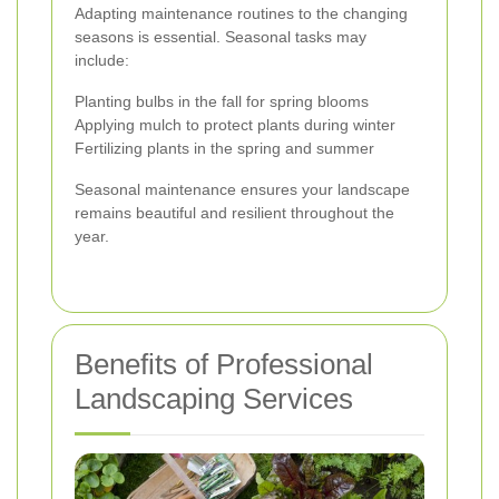
Adapting maintenance routines to the changing
seasons is essential. Seasonal tasks may
include:
Planting bulbs in the fall for spring blooms
Applying mulch to protect plants during winter
Fertilizing plants in the spring and summer
Seasonal maintenance ensures your landscape
remains beautiful and resilient throughout the
year.
Benefits of Professional
Landscaping Services