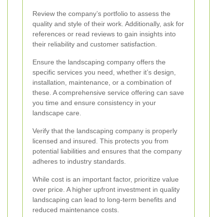
Review the company’s portfolio to assess the
quality and style of their work. Additionally, ask for
references or read reviews to gain insights into
their reliability and customer satisfaction.
Ensure the landscaping company offers the
specific services you need, whether it’s design,
installation, maintenance, or a combination of
these. A comprehensive service offering can save
you time and ensure consistency in your
landscape care.
Verify that the landscaping company is properly
licensed and insured. This protects you from
potential liabilities and ensures that the company
adheres to industry standards.
While cost is an important factor, prioritize value
over price. A higher upfront investment in quality
landscaping can lead to long-term benefits and
reduced maintenance costs.