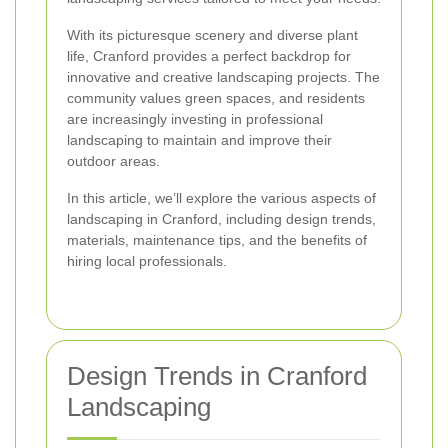
With its picturesque scenery and diverse plant
life, Cranford provides a perfect backdrop for
innovative and creative landscaping projects. The
community values green spaces, and residents
are increasingly investing in professional
landscaping to maintain and improve their
outdoor areas.
In this article, we’ll explore the various aspects of
landscaping in Cranford, including design trends,
materials, maintenance tips, and the benefits of
hiring local professionals.
Design Trends in Cranford
Landscaping