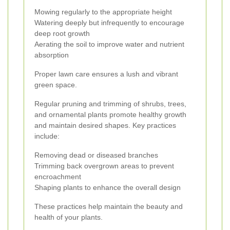
Mowing regularly to the appropriate height
Watering deeply but infrequently to encourage
deep root growth
Aerating the soil to improve water and nutrient
absorption
Proper lawn care ensures a lush and vibrant
green space.
Regular pruning and trimming of shrubs, trees,
and ornamental plants promote healthy growth
and maintain desired shapes. Key practices
include:
Removing dead or diseased branches
Trimming back overgrown areas to prevent
encroachment
Shaping plants to enhance the overall design
These practices help maintain the beauty and
health of your plants.