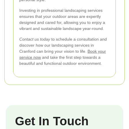
Investing in professional landscaping services
ensures that your outdoor areas are expertly
designed and cared for, allowing you to enjoy a
vibrant and sustainable landscape year-round.
Contact us today
to schedule a consultation and
discover how our landscaping services in
Cranford can bring your vision to life.
Book your
service now
and take the first step towards a
beautiful and functional outdoor environment.
Get In Touch