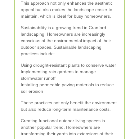
This approach not only enhances the aesthetic
appeal but also makes the landscape easier to
maintain, which is ideal for busy homeowners.
Sustainability is a growing trend in Cranford
landscaping. Homeowners are increasingly
conscious of the environmental impact of their
outdoor spaces. Sustainable landscaping
practices include:
Using drought-resistant plants to conserve water
Implementing rain gardens to manage
stormwater runoff
Installing permeable paving materials to reduce
soil erosion
These practices not only benefit the environment
but also reduce long-term maintenance costs.
Creating functional outdoor living spaces is
another popular trend. Homeowners are
transforming their yards into extensions of their