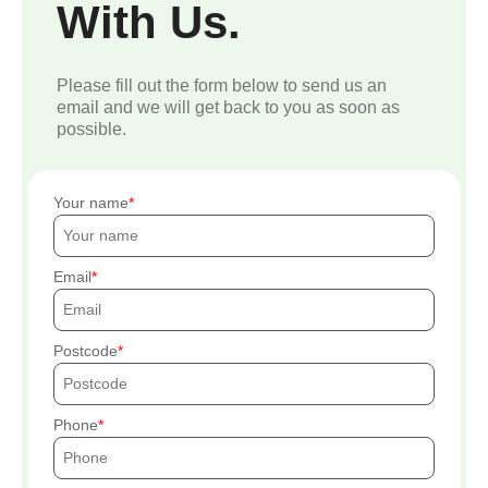
With Us.
Please fill out the form below to send us an
email and we will get back to you as soon as
possible.
Your name
Email
Postcode
Phone