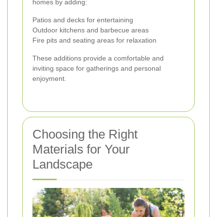
homes by adding:
Patios and decks for entertaining
Outdoor kitchens and barbecue areas
Fire pits and seating areas for relaxation
These additions provide a comfortable and
inviting space for gatherings and personal
enjoyment.
Choosing the Right
Materials for Your
Landscape