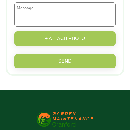
+ ATTACH PHOTO
SEND