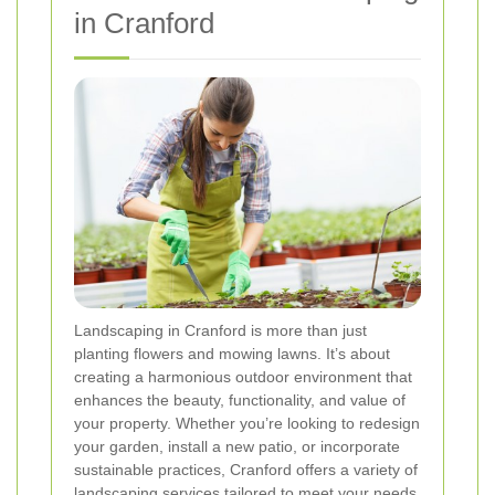
in Cranford
Landscaping in Cranford is more than just
planting flowers and mowing lawns. It’s about
creating a harmonious outdoor environment that
enhances the beauty, functionality, and value of
your property. Whether you’re looking to redesign
your garden, install a new patio, or incorporate
sustainable practices, Cranford offers a variety of
landscaping services tailored to meet your needs.