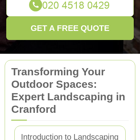
GET A FREE QUOTE
Transforming Your
Outdoor Spaces:
Expert Landscaping in
Cranford
Introduction to Landscaping