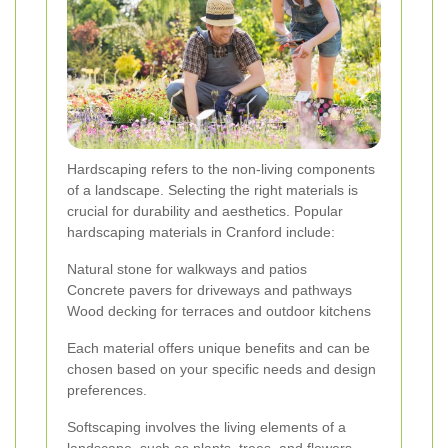
Hardscaping refers to the non-living components
of a landscape. Selecting the right materials is
crucial for durability and aesthetics. Popular
hardscaping materials in Cranford include:
Natural stone for walkways and patios
Concrete pavers for driveways and pathways
Wood decking for terraces and outdoor kitchens
Each material offers unique benefits and can be
chosen based on your specific needs and design
preferences.
Softscaping involves the living elements of a