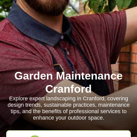
Garden Maintenance
Cranford
Explore expert landscaping in Cranford, covering
design trends, sustainable practices, maintenance
tips, and the benefits of professional services to
enhance your outdoor space.