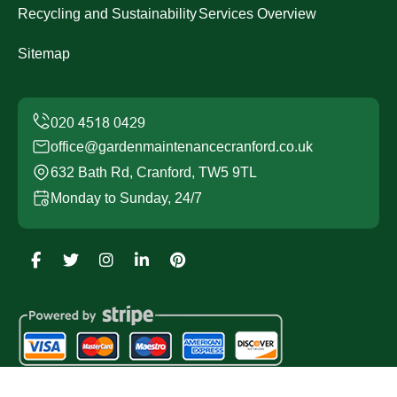
Recycling and Sustainability
Services Overview
Sitemap
office@gardenmaintenancecranford.co.uk
632 Bath Rd, Cranford, TW5 9TL
Monday to Sunday, 24/7