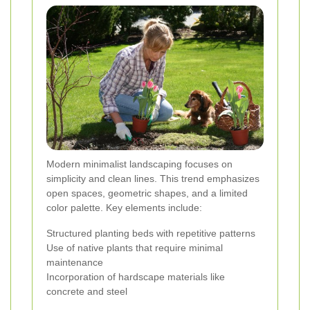
Modern minimalist landscaping focuses on
simplicity and clean lines. This trend emphasizes
open spaces, geometric shapes, and a limited
color palette. Key elements include:
Structured planting beds with repetitive patterns
Use of native plants that require minimal
maintenance
Incorporation of hardscape materials like
concrete and steel