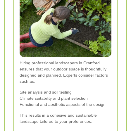
Hiring professional landscapers in Cranford
ensures that your outdoor space is thoughtfully
designed and planned. Experts consider factors
such as:
Site analysis and soil testing
Climate suitability and plant selection
Functional and aesthetic aspects of the design
This results in a cohesive and sustainable
landscape tailored to your preferences.