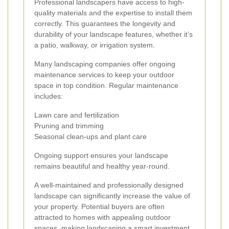
Professional landscapers have access to high-
quality materials and the expertise to install them
correctly. This guarantees the longevity and
durability of your landscape features, whether it’s
a patio, walkway, or irrigation system.
Many landscaping companies offer ongoing
maintenance services to keep your outdoor
space in top condition. Regular maintenance
includes:
Lawn care and fertilization
Pruning and trimming
Seasonal clean-ups and plant care
Ongoing support ensures your landscape
remains beautiful and healthy year-round.
A well-maintained and professionally designed
landscape can significantly increase the value of
your property. Potential buyers are often
attracted to homes with appealing outdoor
spaces, making landscaping a smart investment.