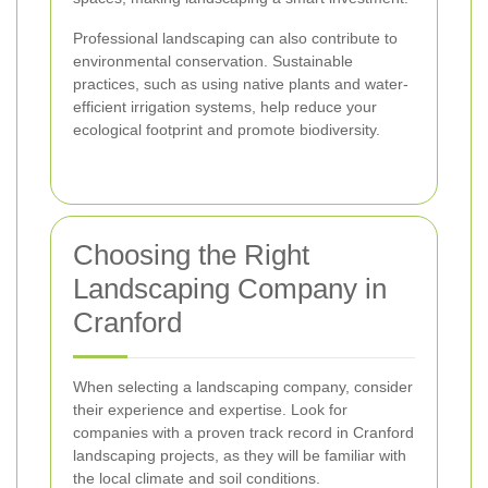
Professional landscaping can also contribute to
environmental conservation. Sustainable
practices, such as using native plants and water-
efficient irrigation systems, help reduce your
ecological footprint and promote biodiversity.
Choosing the Right
Landscaping Company in
Cranford
When selecting a landscaping company, consider
their experience and expertise. Look for
companies with a proven track record in Cranford
landscaping projects, as they will be familiar with
the local climate and soil conditions.