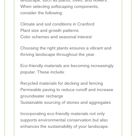
landscape, such as plants, trees, and flowers.
When selecting softscaping components,
consider the following:
Climate and soil conditions in Cranford
Plant size and growth patterns
Color schemes and seasonal interest
Choosing the right plants ensures a vibrant and
thriving landscape throughout the year.
Eco-friendly materials are becoming increasingly
popular. These include:
Recycled materials for decking and fencing
Permeable paving to reduce runoff and increase
groundwater recharge
Sustainable sourcing of stones and aggregates
Incorporating eco-friendly materials not only
supports environmental conservation but also
enhances the sustainability of your landscape.