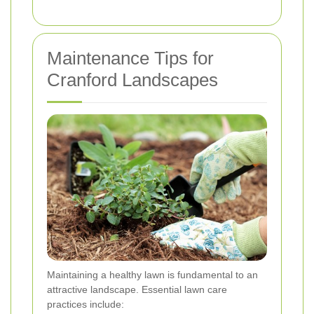
Maintenance Tips for
Cranford Landscapes
Maintaining a healthy lawn is fundamental to an
attractive landscape. Essential lawn care
practices include: