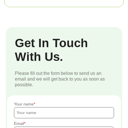
Get In Touch
With Us.
Please fill out the form below to send us an
email and we will get back to you as soon as
possible.
Your name
Email