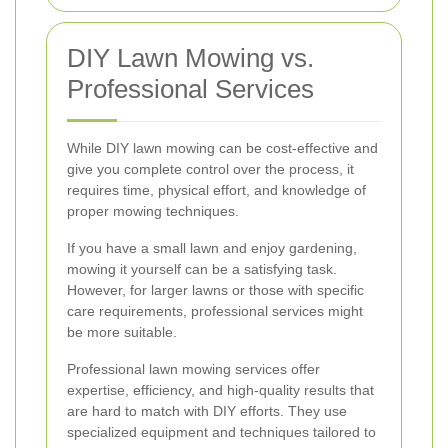
DIY Lawn Mowing vs.
Professional Services
While DIY lawn mowing can be cost-effective and
give you complete control over the process, it
requires time, physical effort, and knowledge of
proper mowing techniques.
If you have a small lawn and enjoy gardening,
mowing it yourself can be a satisfying task.
However, for larger lawns or those with specific
care requirements, professional services might
be more suitable.
Professional lawn mowing services offer
expertise, efficiency, and high-quality results that
are hard to match with DIY efforts. They use
specialized equipment and techniques tailored to