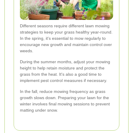
Different seasons require different lawn mowing
strategies to keep your grass healthy year-round.
In the spring, it's essential to mow regularly to
encourage new growth and maintain control over
weeds.
During the summer months, adjust your mowing
height to help retain moisture and protect the
grass from the heat. It's also a good time to
implement pest control measures if necessary.
In the fall, reduce mowing frequency as grass
growth slows down. Preparing your lawn for the
winter involves final mowing sessions to prevent
matting under snow.