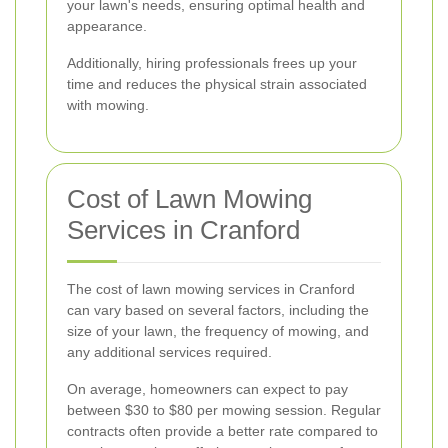
your lawn's needs, ensuring optimal health and
appearance.
Additionally, hiring professionals frees up your
time and reduces the physical strain associated
with mowing.
Cost of Lawn Mowing
Services in Cranford
The cost of lawn mowing services in Cranford
can vary based on several factors, including the
size of your lawn, the frequency of mowing, and
any additional services required.
On average, homeowners can expect to pay
between $30 to $80 per mowing session. Regular
contracts often provide a better rate compared to