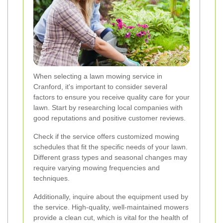
When selecting a lawn mowing service in
Cranford, it's important to consider several
factors to ensure you receive quality care for your
lawn. Start by researching local companies with
good reputations and positive customer reviews.
Check if the service offers customized mowing
schedules that fit the specific needs of your lawn.
Different grass types and seasonal changes may
require varying mowing frequencies and
techniques.
Additionally, inquire about the equipment used by
the service. High-quality, well-maintained mowers
provide a clean cut, which is vital for the health of