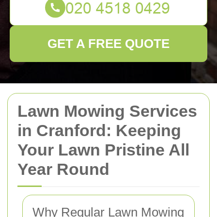
GET A FREE QUOTE
Lawn Mowing Services
in Cranford: Keeping
Your Lawn Pristine All
Year Round
Why Regular Lawn Mowing