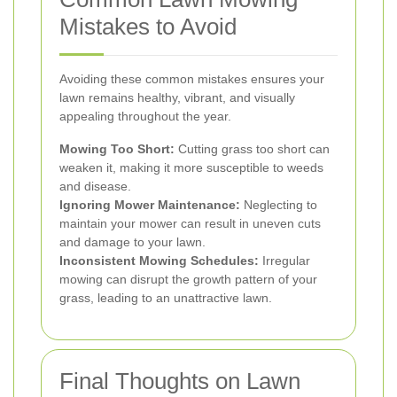
Mistakes to Avoid
Avoiding these common mistakes ensures your
lawn remains healthy, vibrant, and visually
appealing throughout the year.
Mowing Too Short:
Cutting grass too short can
weaken it, making it more susceptible to weeds
and disease.
Ignoring Mower Maintenance:
Neglecting to
maintain your mower can result in uneven cuts
and damage to your lawn.
Inconsistent Mowing Schedules:
Irregular
mowing can disrupt the growth pattern of your
grass, leading to an unattractive lawn.
Final Thoughts on Lawn