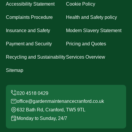
Accessibility Statement
Cookie Policy
Complaints Procedure
Health and Safety policy
Insurance and Safety
Modern Slavery Statement
Payment and Security
Pricing and Quotes
Recycling and Sustainability
Services Overview
Sitemap
office@gardenmaintenancecranford.co.uk
632 Bath Rd, Cranford, TW5 9TL
Monday to Sunday, 24/7