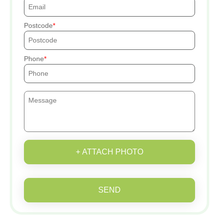
Postcode
Phone
+ ATTACH PHOTO
SEND