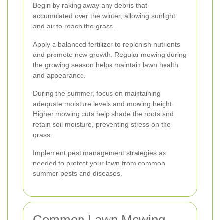
Begin by raking away any debris that
accumulated over the winter, allowing sunlight
and air to reach the grass.
Apply a balanced fertilizer to replenish nutrients
and promote new growth. Regular mowing during
the growing season helps maintain lawn health
and appearance.
During the summer, focus on maintaining
adequate moisture levels and mowing height.
Higher mowing cuts help shade the roots and
retain soil moisture, preventing stress on the
grass.
Implement pest management strategies as
needed to protect your lawn from common
summer pests and diseases.
Common Lawn Mowing