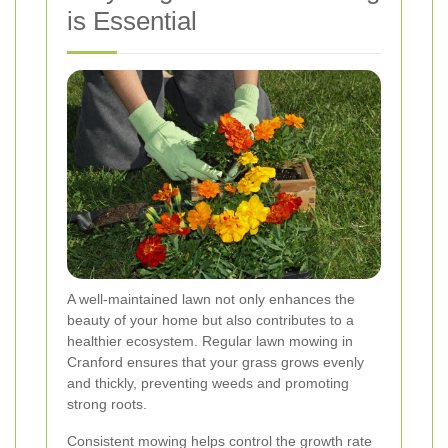
is Essential
A well-maintained lawn not only enhances the
beauty of your home but also contributes to a
healthier ecosystem. Regular lawn mowing in
Cranford ensures that your grass grows evenly
and thickly, preventing weeds and promoting
strong roots.
Consistent mowing helps control the growth rate