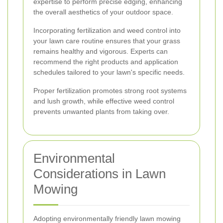
expertise to perform precise edging, enhancing
the overall aesthetics of your outdoor space.
Incorporating fertilization and weed control into
your lawn care routine ensures that your grass
remains healthy and vigorous. Experts can
recommend the right products and application
schedules tailored to your lawn's specific needs.
Proper fertilization promotes strong root systems
and lush growth, while effective weed control
prevents unwanted plants from taking over.
Environmental
Considerations in Lawn
Mowing
Adopting environmentally friendly lawn mowing