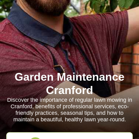
Garden Maintenance
Cranford
Discover the importance of regular lawn mowing in
Cranford, benefits of professional services, eco-
friendly practices, seasonal tips, and how to
maintain a beautiful, healthy lawn year-round.