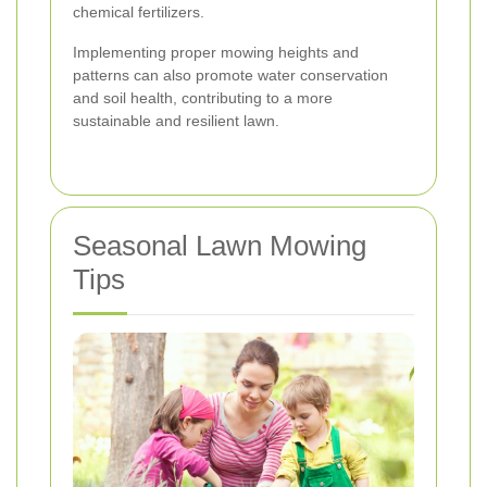
chemical fertilizers.
Implementing proper mowing heights and
patterns can also promote water conservation
and soil health, contributing to a more
sustainable and resilient lawn.
Seasonal Lawn Mowing
Tips