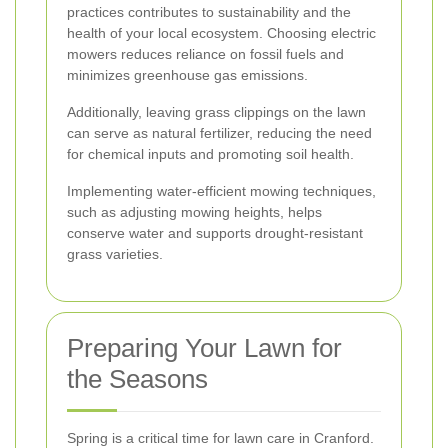
practices contributes to sustainability and the
health of your local ecosystem. Choosing electric
mowers reduces reliance on fossil fuels and
minimizes greenhouse gas emissions.
Additionally, leaving grass clippings on the lawn
can serve as natural fertilizer, reducing the need
for chemical inputs and promoting soil health.
Implementing water-efficient mowing techniques,
such as adjusting mowing heights, helps
conserve water and supports drought-resistant
grass varieties.
Preparing Your Lawn for
the Seasons
Spring is a critical time for lawn care in Cranford.