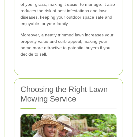
of your grass, making it easier to manage. It also
reduces the risk of pest infestations and lawn
diseases, keeping your outdoor space safe and
enjoyable for your family.
Moreover, a neatly trimmed lawn increases your
property value and curb appeal, making your
home more attractive to potential buyers if you
decide to sell.
Choosing the Right Lawn
Mowing Service