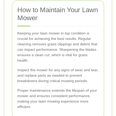
How to Maintain Your Lawn
Mower
Keeping your lawn mower in top condition is
crucial for achieving the best results. Regular
cleaning removes grass clippings and debris that
can impact performance. Sharpening the blades
ensures a clean cut, which is vital for grass
health.
Inspect the mower for any signs of wear and tear,
and replace parts as needed to prevent
breakdowns during critical mowing periods.
Proper maintenance extends the lifespan of your
mower and ensures consistent performance,
making your lawn mowing experience more
efficient.