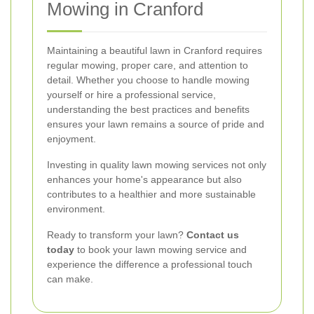
Mowing in Cranford
Maintaining a beautiful lawn in Cranford requires
regular mowing, proper care, and attention to
detail. Whether you choose to handle mowing
yourself or hire a professional service,
understanding the best practices and benefits
ensures your lawn remains a source of pride and
enjoyment.
Investing in quality lawn mowing services not only
enhances your home's appearance but also
contributes to a healthier and more sustainable
environment.
Ready to transform your lawn?
Contact us
today
to book your lawn mowing service and
experience the difference a professional touch
can make.