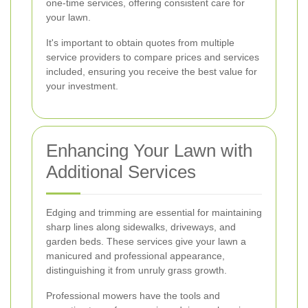
one-time services, offering consistent care for
your lawn.
It's important to obtain quotes from multiple
service providers to compare prices and services
included, ensuring you receive the best value for
your investment.
Enhancing Your Lawn with
Additional Services
Edging and trimming are essential for maintaining
sharp lines along sidewalks, driveways, and
garden beds. These services give your lawn a
manicured and professional appearance,
distinguishing it from unruly grass growth.
Professional mowers have the tools and