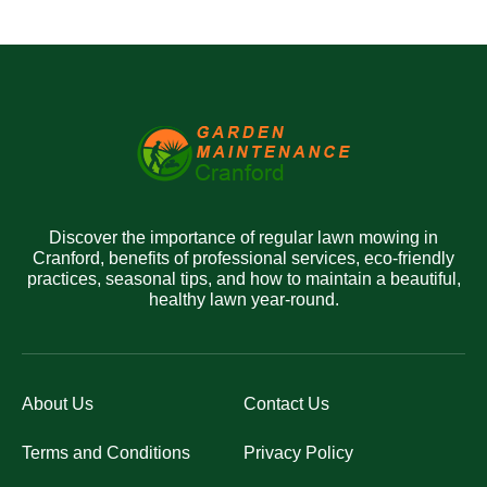
Discover the importance of regular lawn mowing in
Cranford, benefits of professional services, eco-friendly
practices, seasonal tips, and how to maintain a beautiful,
healthy lawn year-round.
About Us
Contact Us
Terms and Conditions
Privacy Policy