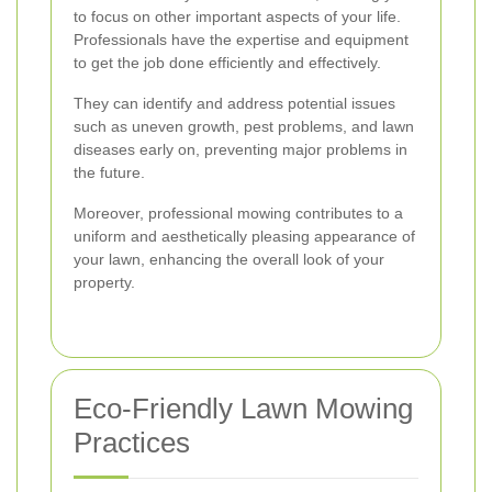
to focus on other important aspects of your life.
Professionals have the expertise and equipment
to get the job done efficiently and effectively.
They can identify and address potential issues
such as uneven growth, pest problems, and lawn
diseases early on, preventing major problems in
the future.
Moreover, professional mowing contributes to a
uniform and aesthetically pleasing appearance of
your lawn, enhancing the overall look of your
property.
Eco-Friendly Lawn Mowing
Practices