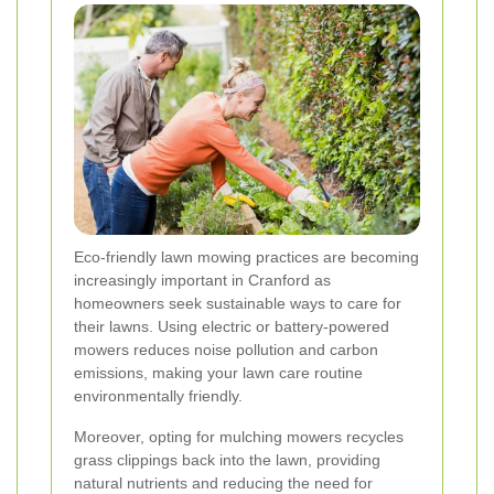
Eco-friendly lawn mowing practices are becoming
increasingly important in Cranford as
homeowners seek sustainable ways to care for
their lawns. Using electric or battery-powered
mowers reduces noise pollution and carbon
emissions, making your lawn care routine
environmentally friendly.
Moreover, opting for mulching mowers recycles
grass clippings back into the lawn, providing
natural nutrients and reducing the need for