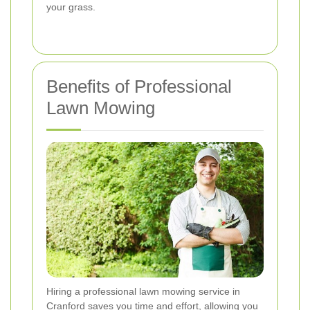
your grass.
Benefits of Professional
Lawn Mowing
Hiring a professional lawn mowing service in
Cranford saves you time and effort, allowing you